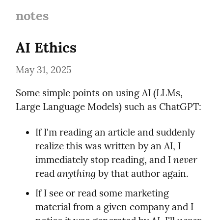
notes
AI Ethics
May 31, 2025
Some simple points on using AI (LLMs, 
Large Language Models) such as ChatGPT:
If I'm reading an article and suddenly 
realize this was written by an AI, I 
never
immediately stop reading, and I 
anything
read 
 by that author again.
If I see or read some marketing 
material from a given company and I 