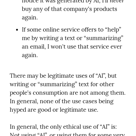
never
notice it was generated by AI, I'll 
buy any of that company's products 
again.
If some online service offers to “help” 
me by writing a text or “summarizing” 
an email, I won't use that service ever 
again.
There may be legitimate uses of “AI”, but 
writing or “summarizing” text for other 
people's consumption are not among them. 
In general, none of the use cases being 
hyped are good or legitimate use.
In general, the only ethical use of “AI” is: 
Not using “AI”, or using them for some very 